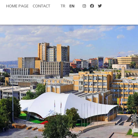
HOME PAGE
CONTACT
TR
EN