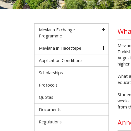
Wha
Mevlana Exchange
Programme
Mevlan
Mevlana in Hacettepe
Turkish
August
Application Conditions
higher 
Scholarships
What i
educat
Protocols
Studen
Quotas
weeks 
from t
Documents
Ann
Regulations