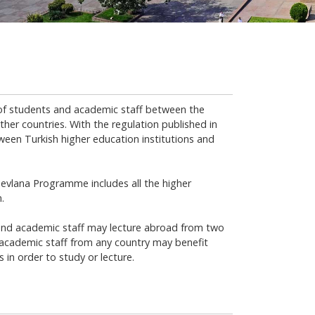
f students and academic staff between the
ther countries. With the regulation published in
een Turkish higher education institutions and
evlana Programme includes all the higher
.
nd academic staff may lecture abroad from two
cademic staff from any country may benefit
in order to study or lecture.