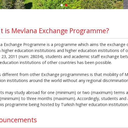
t is Mevlana Exchange Programme?
a Exchange Programme is a programme which aims the exchange o
 higher education institutions and higher education institutions of o
 23, 2011 (num: 28034), students and academic staff exchange betw
education institutions of other countries has been possible.
s different from other Exchange programmmes is that mobility of M
ion institutions around the world without any regional discrimination
ts may study abroad for one (minimum) or two (maximum) terms a
(minimum) to three months (maximum). Accordingly, students and a
his programme being hosted by Turkish higher education institutions 
ouncements