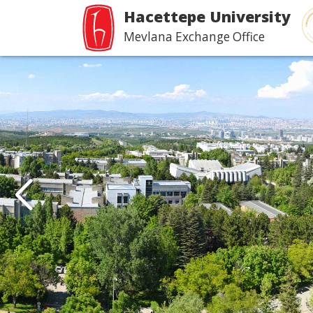
Hacettepe University
Mevlana Exchange Office