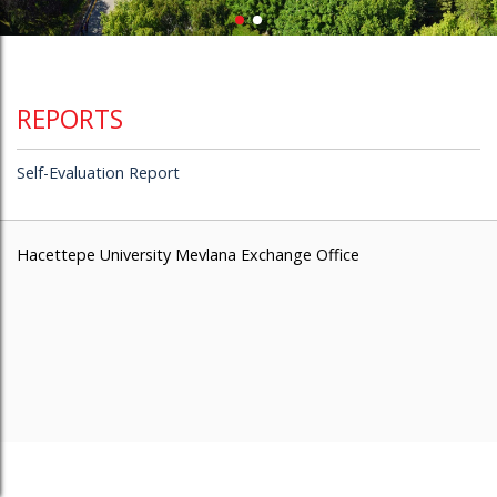
REPORTS
Self-Evaluation Report
Hacettepe University Mevlana Exchange Office