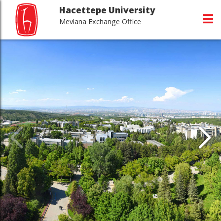
Hacettepe University
Mevlana Exchange Office